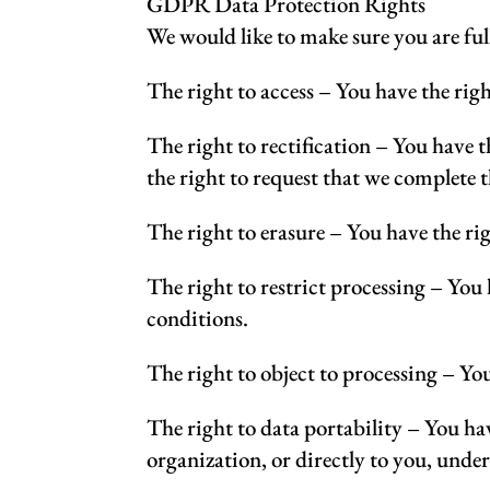
GDPR Data Protection Rights
We would like to make sure you are full
The right to access – You have the righ
The right to rectification – You have t
the right to request that we complete 
The right to erasure – You have the rig
The right to restrict processing – You 
conditions.
The right to object to processing – You
The right to data portability – You hav
organization, or directly to you, under