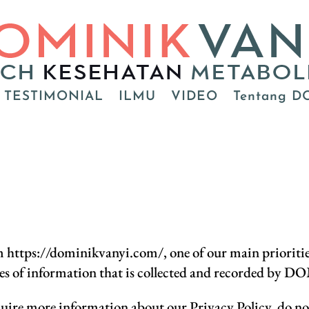
TESTIMONIAL
ILMU
VIDEO
Tentang D
ps://dominikvanyi.com/, one of our main priorities is
pes of information that is collected and recorded by
quire more information about our Privacy Policy, do not