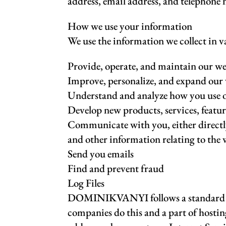
address, email address, and telephone
How we use your information
We use the information we collect in v
Provide, operate, and maintain our we
Improve, personalize, and expand our
Understand and analyze how you use 
Develop new products, services, featur
Communicate with you, either directly
and other information relating to the
Send you emails
Find and prevent fraud
Log Files
DOMINIKVANYI follows a standard proced
companies do this and a part of hosting