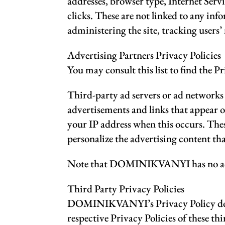
addresses, browser type, Internet Serv
clicks. These are not linked to any inf
administering the site, tracking user
Advertising Partners Privacy Policies
You may consult this list to find the
Third-party ad servers or ad networks u
advertisements and links that appear
your IP address when this occurs. Thes
personalize the advertising content tha
Note that DOMINIKVANYI has no access 
Third Party Privacy Policies
DOMINIKVANYI’s Privacy Policy does n
respective Privacy Policies of these th