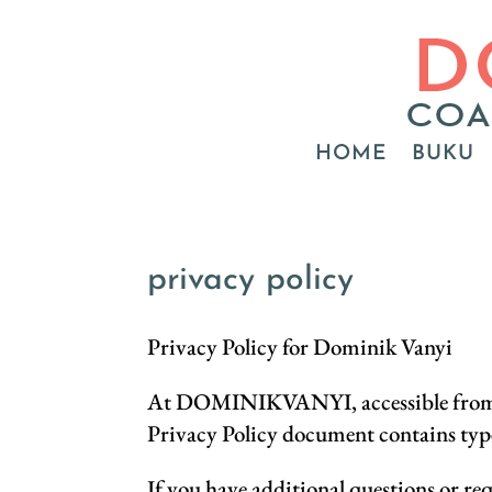
HOME
BUKU
privacy policy
Privacy Policy for Dominik Vanyi
At DOMINIKVANYI, accessible from htt
Privacy Policy document contains ty
If you have additional questions or re