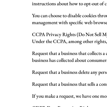
instructions about how to opt-out of c
You can choose to disable cookies thr
management with specific web browsers,
CCPA Privacy Rights (Do Not Sell My
Under the CCPA, among other rights, 
Request that a business that collects a
business has collected about consumer
Request that a business delete any per
Request that a business that sells a co
If you make a request, we have one mont