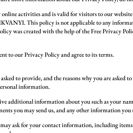
 online activities and is valid for visitors to our websi
VANYI. This policy is not applicable to any informatio
olicy was created with the help of the Free Privacy Pol
nt to our Privacy Policy and agree to its terms.
asked to provide, and the reasons why you are asked to p
personal information.
ceive additional information about you such as your na
ments you may send us, and any other information you
 may ask for your contact information, including ite