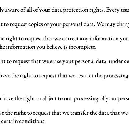
y aware of all of your data protection rights. Every user 
t to request copies of your personal data. We may charge 
he right to request that we correct any information you 
the information you believe is incomplete.
ht to request that we erase your personal data, under c
have the right to request that we restrict the processin
 have the right to object to our processing of your pers
e the right to request that we transfer the data that we
 certain conditions.